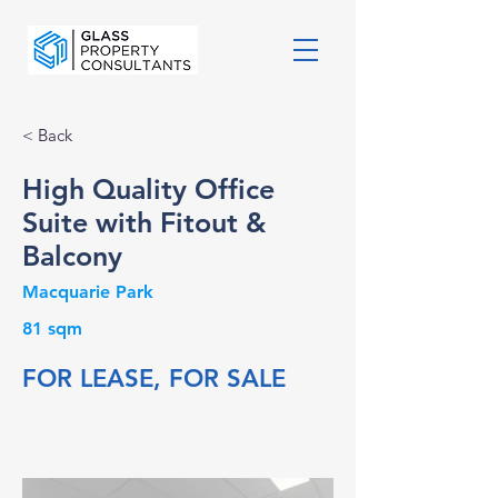
< Back
High Quality Office
Suite with Fitout &
Balcony
Macquarie Park
81 sqm
FOR LEASE, FOR SALE