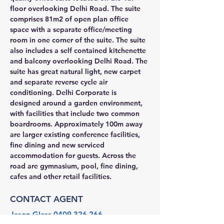
floor overlooking Delhi Road. The suite 
comprises 81m2 of open plan office 
space with a separate office/meeting 
room in one corner of the suite. The suite 
also includes a self contained kitchenette 
and balcony overlooking Delhi Road. The 
suite has great natural light, new carpet 
and separate reverse cycle air 
conditioning. Delhi Corporate is 
designed around a garden environment, 
with facilities that include two common 
boardrooms. Approximately 100m away 
are larger existing conference facilities, 
fine dining and new serviced 
accommodation for guests. Across the 
road are gymnasium, pool, fine dining, 
cafes and other retail facilities.
CONTACT AGENT
Jason Glass
0409 326 266
jason@glassproperty.com.au