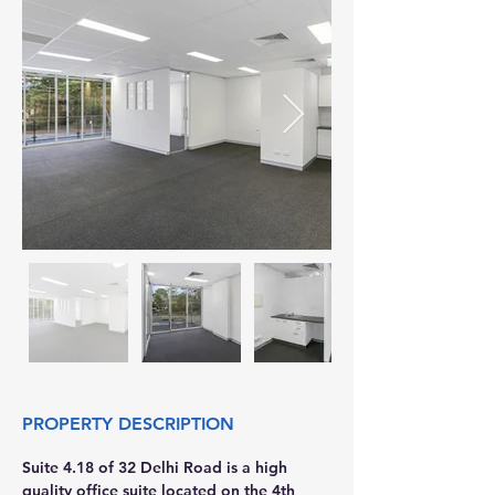
PROPERTY DESCRIPTION
Suite 4.18 of 32 Delhi Road is a high 
quality office suite located on the 4th 