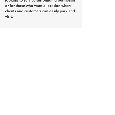
looking to service surrounding businesses 
or for those who want a location where 
clients and customers can easily park and 
visit.
CONTACT AGENT
Jason Glass
0409 326 266
jason@glassproperty.com.au
PROPERTY LOCATION