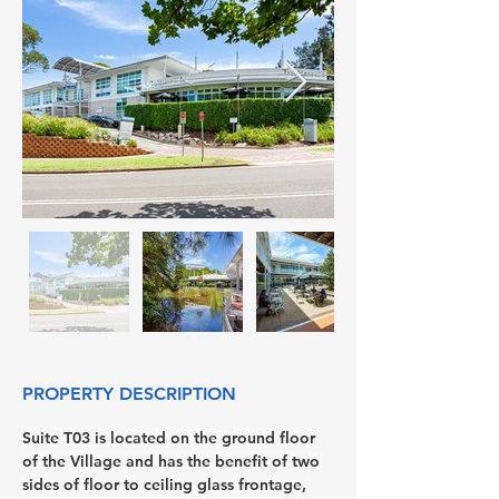
PROPERTY DESCRIPTION
Suite T03 is located on the ground floor 
of the Village and has the benefit of two 
sides of floor to ceiling glass frontage, 