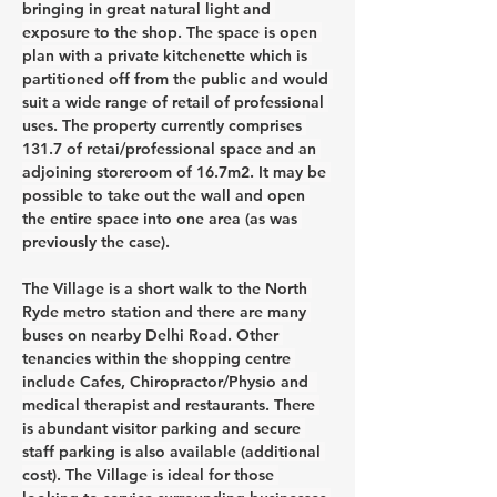
bringing in great natural light and 
exposure to the shop. The space is open 
plan with a private kitchenette which is 
partitioned off from the public and would 
suit a wide range of retail of professional 
uses. The property currently comprises 
131.7 of retai/professional space and an 
adjoining storeroom of 16.7m2. It may be 
possible to take out the wall and open 
the entire space into one area (as was 
previously the case).
The Village is a short walk to the North 
Ryde metro station and there are many 
buses on nearby Delhi Road. Other 
tenancies within the shopping centre 
include Cafes, Chiropractor/Physio and  
medical therapist and restaurants. There 
is abundant visitor parking and secure 
staff parking is also available (additional 
cost). The Village is ideal for those 