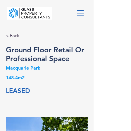
< Back
Ground Floor Retail Or
Professional Space
Macquarie Park
148.4m2
LEASED