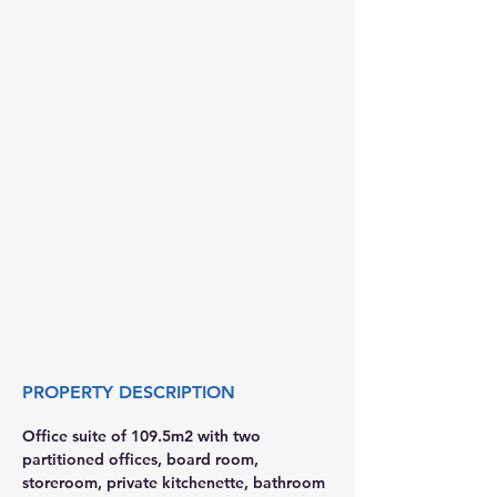
PROPERTY DESCRIPTION
Office suite of 109.5m2 with two 
partitioned offices, board room, 
storeroom, private kitchenette, bathroom 