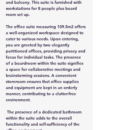
and balcony. This suite is furnished with 
workstations for 8 people plus board 
room set up.
The office suite measuring 109.5m2 offers 
a well-organized workspace designed to 
cater to various needs. Upon entering, 
you are greeted by two elegantly 
partitioned offices, providing privacy and 
focus for individual tasks. The presence 
of a boardroom within the suite signifies 
a space for collaborative meetings and 
brainstorming sessions. A convenient 
storeroom ensures that office supplies 
and equipment are kept in an orderly 
manner, contributing to a clutter-free 
environment.
 The presence of a dedicated bathroom 
within the suite adds to the overall 
functionality and self-sufficiency of the 