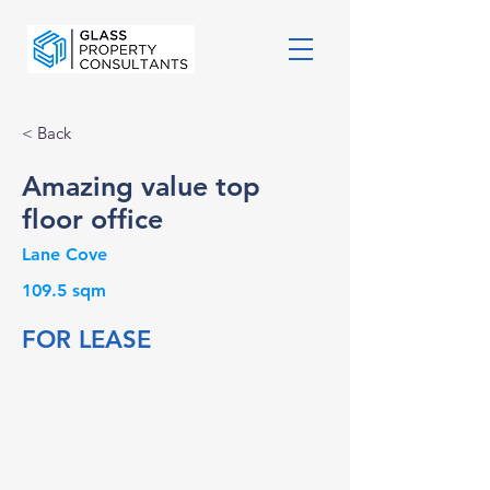
< Back
Amazing value top
floor office
Lane Cove
109.5 sqm
FOR LEASE