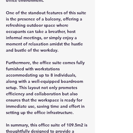
office environment.
One of the standout features of this suite 
is the presence of a balcony, offering a 
refreshing outdoor space where 
occupants can take a breather, host 
informal meetings, or simply enjoy a 
moment of relaxation amidst the hustle 
and bustle of the workday.
Furthermore, the office suite comes fully 
furnished with workstations 
accommodating up to 8 individuals, 
along with a well-equipped boardroom 
setup. This layout not only promotes 
efficiency and collaboration but also 
ensures that the workspace is ready for 
immediate use, saving time and effort in 
setting up the office infrastructure.
In summary, this office suite of 109.5m2 is 
thoughtfully designed to provide a 