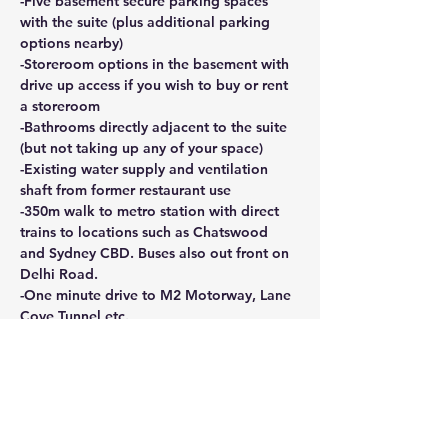
-Five basement secure parking spaces 
with the suite (plus additional parking 
options nearby)
-Storeroom options in the basement with 
drive up access if you wish to buy or rent 
a storeroom
-Bathrooms directly adjacent to the suite 
(but not taking up any of your space)
-Existing water supply and ventilation 
shaft from former restaurant use
-350m walk to metro station with direct 
trains to locations such as Chatswood 
and Sydney CBD. Buses also out front on 
Delhi Road.
-One minute drive to M2 Motorway, Lane 
Cove Tunnel etc.
This is a rare opportunity to secure a 
ground floor space with good access and 
a very central position for your business.
CONTACT AGENT