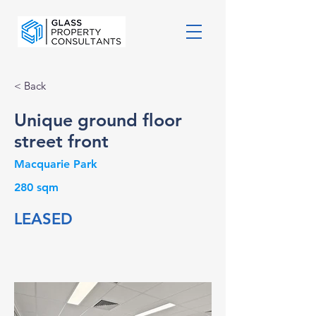
< Back
Unique ground floor
street front
Macquarie Park
280 sqm
LEASED