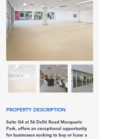
PROPERTY DESCRIPTION
Suite G4 at 56 Delhi Road Macquarie 
Park, offers an exceptional opportunity 
for businesses seeking to buy or lease a 