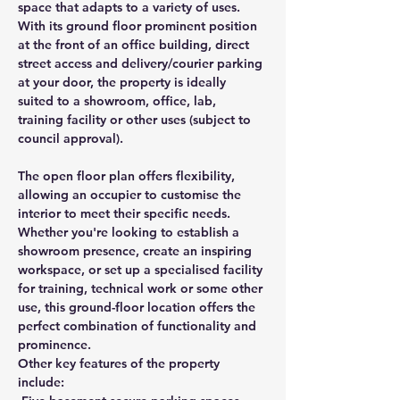
space that adapts to a variety of uses. 
With its ground floor prominent position 
at the front of an office building, direct 
street access and delivery/courier parking 
at your door, the property is ideally 
suited to a showroom, office, lab, 
training facility or other uses (subject to 
council approval).
The open floor plan offers flexibility, 
allowing an occupier to customise the 
interior to meet their specific needs. 
Whether you're looking to establish a 
showroom presence, create an inspiring 
workspace, or set up a specialised facility 
for training, technical work or some other 
use, this ground-floor location offers the 
perfect combination of functionality and 
prominence.
Other key features of the property 
include: