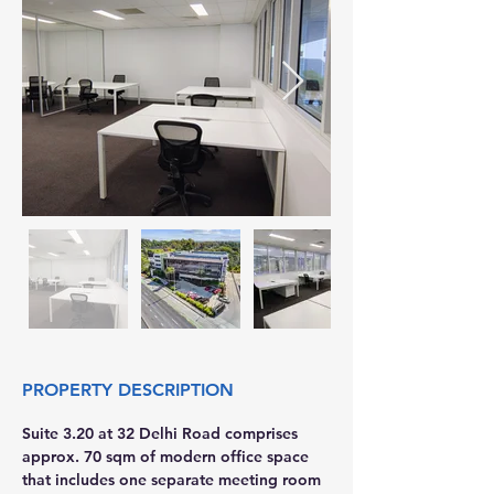
PROPERTY DESCRIPTION
Suite 3.20 at 32 Delhi Road comprises 
approx. 70 sqm of modern office space 
that includes one separate meeting room 