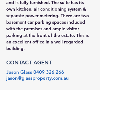
and is fully furnished. The suite has its 
own kitchen, air conditioning system & 
separate power metering. There are two 
basement car parking spaces included 
with the premises and ample visitor 
parking at the front of the estate. This is 
an excellent office in a well regarded 
building.
CONTACT AGENT
Jason Glass
0409 326 266
jason@glassproperty.com.au
PROPERTY LOCATION