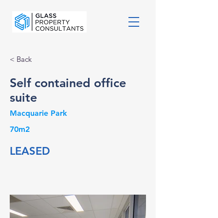
< Back
Self contained office
suite
Macquarie Park
70m2
LEASED