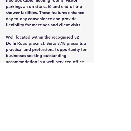
free bookable meeting rooms, visitor 
parking, an on‑site café and end‑of‑trip 
shower facilities. These features enhance 
day‑to‑day convenience and provide 
flexibility for meetings and client visits.
Well located within the recognised 32 
Delhi Road precinct, Suite 3.18 presents a 
practical and professional opportunity for 
businesses seeking outstanding 
accommodation in a well‑serviced office 
environment.
CONTACT AGENT
Jason Glass
0409 326 266
jason@glassproperty.com.au
PROPERTY LOCATION