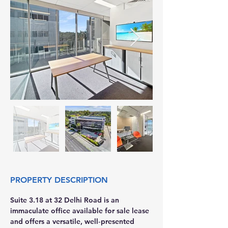
PROPERTY DESCRIPTION
Suite 3.18 at 32 Delhi Road is an 
immaculate office available for sale lease 
and offers a versatile, well‑presented 