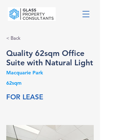
< Back
Quality 62sqm Office
Suite with Natural Light
Macquarie Park
62sqm
FOR LEASE