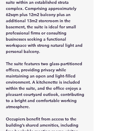
suite within an established strata 
complex. Comprising approximately 
62sqm plus 12m2 balcony plus an 
additional 13m2 storeroom in the 
basement, the suite is ideal for small 
professional firms or consulting 
businesses seeking a functional 
workspace with strong natural light and 
personal balcony.
The suite features two glass‑partitioned 
offices, providing privacy while 
maintaining an open and light‑filled 
environment. A kitchenette is included 
within the suite, and the office enjoys a 
pleasant courtyard outlook, contributing 
to a bright and comfortable working 
atmosphere.
Occupiers benefit from access to the 
building’s shared amenities, including 