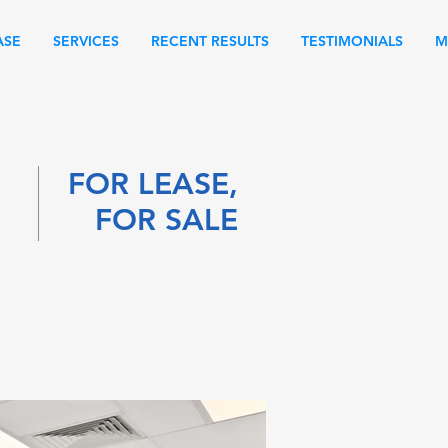
ASE
SERVICES
RECENT RESULTS
TESTIMONIALS
M
FOR LEASE,
FOR SALE