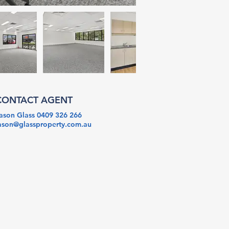
CONTACT AGENT
ason Glass 0409 326 266
ason@glassproperty.com.au