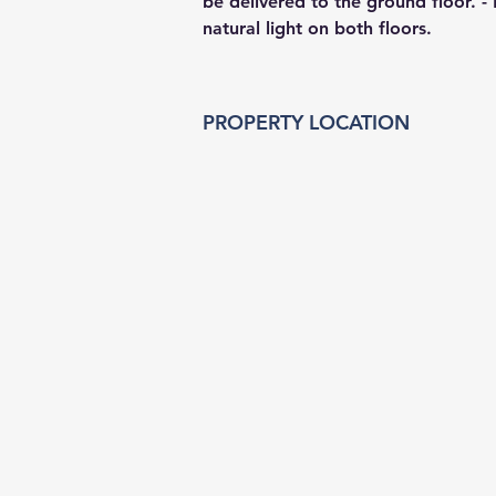
be delivered to the ground floor. - F
natural light on both floors.
PROPERTY LOCATION