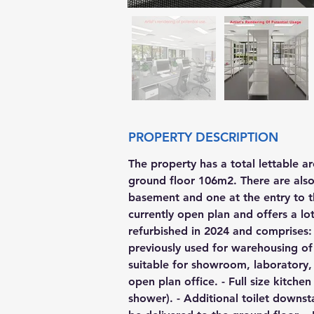
PROPERTY DESCRIPTION
The property has a total lettable a
ground floor 106m2. There are also 
basement and one at the entry to t
currently open plan and offers a lot 
refurbished in 2024 and comprises: 
previously used for warehousing o
suitable for showroom, laboratory, 
open plan office. - Full size kitch
shower). - Additional toilet downst