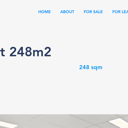
HOME
ABOUT
FOR SALE
FOR LE
it 248m2
248 sqm