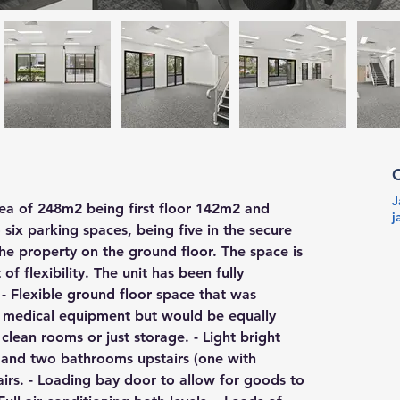
J
rea of 248m2 being first floor 142m2 and 
j
six parking spaces, being five in the secure 
he property on the ground floor. The space is 
of flexibility. The unit has been fully 
- Flexible ground floor space that was 
f medical equipment but would be equally 
clean rooms or just storage. - Light bright 
en and two bathrooms upstairs (one with 
airs. - Loading bay door to allow for goods to 