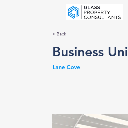
< Back
Business Un
Lane Cove