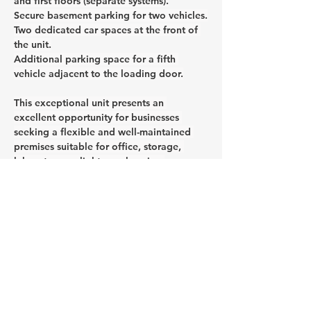
and first floors (separate systems).
Secure basement parking for two vehicles.
Two dedicated car spaces at the front of 
the unit.
Additional parking space for a fifth 
vehicle adjacent to the loading door.
This exceptional unit presents an 
excellent opportunity for businesses 
seeking a flexible and well-maintained 
premises suitable for office, storage, 
laboratory, or light warehousing 
purposes.
CONTACT AGENT
Jason Glass
0409 326 266
jason@glassproperty.com.au
PROPERTY LOCATION