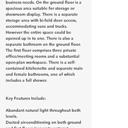
business needs. On the ground floor is a 
spacious area suitable for storage or 
showroom display. There is a separate 
storage area with bi-fold door access, 
accommodating vans and trucks. 
However the entire space could be 
opened up in to one. There is also a 
separate bathroom on the ground floor. 
The first floor comprises three private 
office/meeting rooms and a substantial 
open-plan workspace. There is a self-
contained kitchenette and separate male 
and female bathrooms, one of which 
includes a full shower.
Key Features Include:
Abundant natural light throughout both 
levels.
Ducted air-conditioning on both ground 