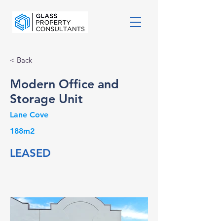
< Back
Modern Office and
Storage Unit
Lane Cove
188m2
LEASED