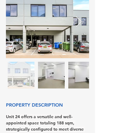
PROPERTY DESCRIPTION
Unit 24 offers a versatile and well-
appointed space totaling 188 sqm, 
strategically configured to meet diverse 