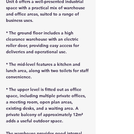
Unit 6 offers a well-presented industrial 
space with a practical mix of warehouse 
and office areas, suited to a range of 
business uses.
* The ground floor includes a high 
clearance warehouse with an electric 
roller door, providing easy access for 
deliveries and operational use.
* The mid-level features a kitchen and 
lunch area, along with two toilets for staff 
convenience.
* The upper level is fitted out as office 
space, including multiple private offices, 
a meeting room, open plan areas, 
existing desks, and a waiting area. A 
private balcony of approximately 12m² 
adds a useful outdoor space.
The warehouse provides good internal 