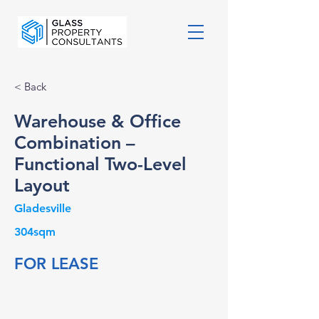
< Back
Warehouse & Office
Combination –
Functional Two-Level
Layout
Gladesville
304sqm
FOR LEASE