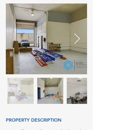
PROPERTY DESCRIPTION