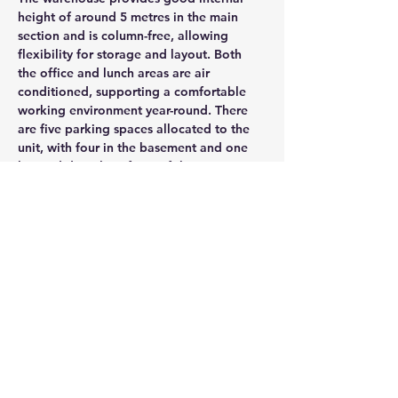
height of around 5 metres in the main 
section and is column-free, allowing 
flexibility for storage and layout. Both 
the office and lunch areas are air 
conditioned, supporting a comfortable 
working environment year-round. There 
are five parking spaces allocated to the 
unit, with four in the basement and one 
located directly in front of the unit.
CONTACT AGENT
Jason Glass
0409 326 266
jason@glassproperty.com.au
PROPERTY LOCATION