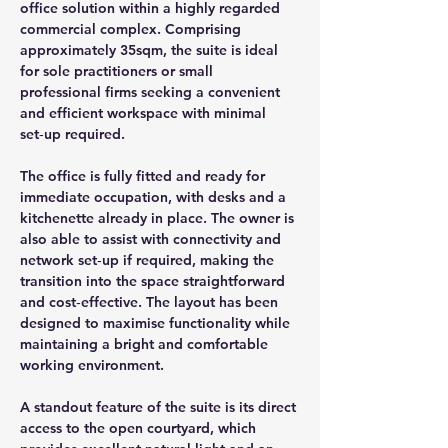
office solution within a highly regarded 
commercial complex. Comprising 
approximately 35sqm, the suite is ideal 
for sole practitioners or small 
professional firms seeking a convenient 
and efficient workspace with minimal 
set‑up required.
The office is fully fitted and ready for 
immediate occupation, with desks and a 
kitchenette already in place. The owner is 
also able to assist with connectivity and 
network set‑up if required, making the 
transition into the space straightforward 
and cost‑effective. The layout has been 
designed to maximise functionality while 
maintaining a bright and comfortable 
working environment.
A standout feature of the suite is its direct 
access to the open courtyard, which 