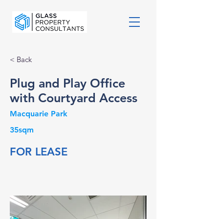
< Back
Plug and Play Office
with Courtyard Access
Macquarie Park
35sqm
FOR LEASE