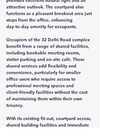
provides excellent natural light and an 
attractive outlook. The courtyard also 
functions as a pleasant breakout area just 
steps from the office, enhancing 
day‑to‑day amenity for occupants.
Occupiers of the 32 Delhi Road complex 
benefit from a range of shared facilities, 
including bookable meeting rooms, 
visitor parking and on‑site café. These 
shared services add flexibility and 
convenience, particularly for smaller 
office users who require access to 
professional meeting spaces and 
client‑friendly facilities without the cost 
of maintaining them within their own 
tenancy.
With its existing fit‑out, courtyard access, 
shared building facilities and immediate 
availability, Suite 1.10 represents an 
attractive leasing opportunity for 