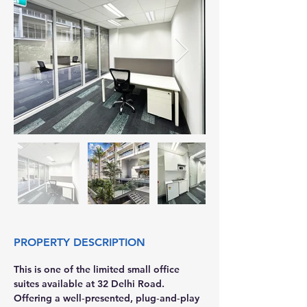
PROPERTY DESCRIPTION
This is one of the limited small office 
suites available at 32 Delhi Road. 
Offering a well‑presented, plug‑and‑play 