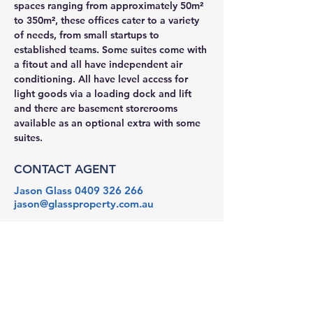
spaces ranging from approximately 50m² 
to 350m², these offices cater to a variety 
of needs, from small startups to 
established teams. Some suites come with 
a fitout and all have independent air 
conditioning. All have level access for 
light goods via a loading dock and lift 
and there are basement storerooms 
available as an optional extra with some 
suites. 
CONTACT AGENT
Jason Glass
0409 326 266
jason@glassproperty.com.au
PROPERTY LOCATION