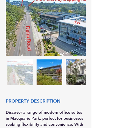
PROPERTY DESCRIPTION
Discover a range of modern office suites 
in Macquarie Park, perfect for businesses 
seeking flexibility and convenience. With 