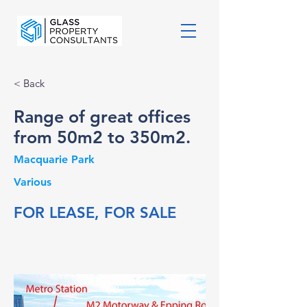
< Back
Range of great offices
from 50m2 to 350m2.
Macquarie Park
Various
FOR LEASE, FOR SALE