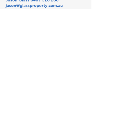
jason@glassproperty.com.au
PROPERTY LOCATION
3 Julius Avenue, North Ryde NSW,
Australia