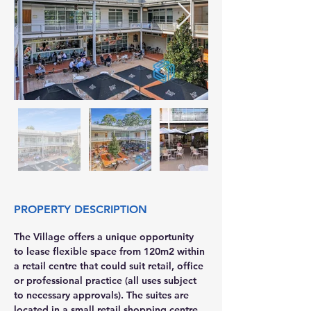
PROPERTY DESCRIPTION
The Village offers a unique opportunity 
to lease flexible space from 120m2 within 
a retail centre that could suit retail, office 
or professional practice (all uses subject 
to necessary approvals). The suites are 
located in a small retail shopping centre 