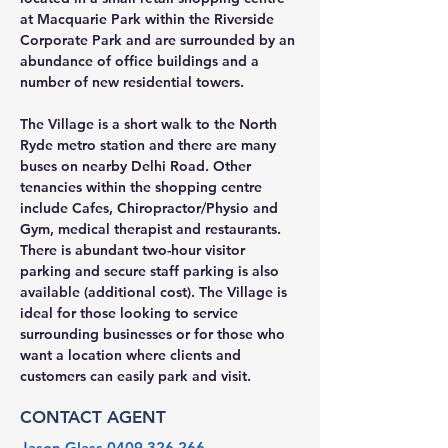
at Macquarie Park within the Riverside 
Corporate Park and are surrounded by an 
abundance of office buildings and a 
number of new residential towers.
The Village is a short walk to the North 
Ryde metro station and there are many 
buses on nearby Delhi Road. Other 
tenancies within the shopping centre 
include Cafes, Chiropractor/Physio and 
Gym, medical therapist and restaurants. 
There is abundant two-hour visitor 
parking and secure staff parking is also 
available (additional cost). The Village is 
ideal for those looking to service 
surrounding businesses or for those who 
want a location where clients and 
customers can easily park and visit.
CONTACT AGENT
Jason Glass
0409 326 266