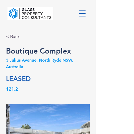
< Back
Boutique Complex
3 Julius Avenue, North Ryde NSW,
Australia
LEASED
121.2