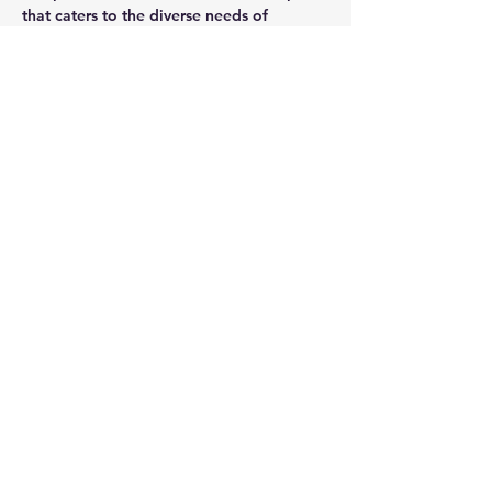
that caters to the diverse needs of 
modern businesses, offering a blend of 
privacy, collaboration, comfort, and 
efficiency in a well-equipped and 
furnished setting.
CONTACT AGENT
Jason Glass
0409 326 266
jason@glassproperty.com.au
PROPERTY LOCATION
27 Mars Road, Lane Cove West NSW,
Australia