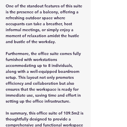
One of the standout features of this suite 
is the presence of a balcony, offering a 
refreshing outdoor space where 
occupants can take a breather, host 
informal meetings, or simply enjoy a 
moment of relaxation amidst the hustle 
and bustle of the workday.
Furthermore, the office suite comes fully 
furnished with workstations 
accommodating up to 8 individuals, 
along with a well-equipped boardroom 
setup. This layout not only promotes 
efficiency and collaboration but also 
ensures that the workspace is ready for 
immediate use, saving time and effort in 
setting up the office infrastructure.
In summary, this office suite of 109.5m2 is 
thoughtfully designed to provide a 
comprehensive and functional workspace 