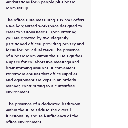
workstations for 8 people plus board 
room set up.
The office suite measuring 109.5m2 offers 
a well-organized workspace designed to 
cater to various needs. Upon entering, 
you are greeted by two elegantly 
partitioned offices, providing privacy and 
focus for individual tasks. The presence 
of a boardroom within the suite signifies 
a space for collaborative meetings and 
brainstorming sessions. A convenient 
storeroom ensures that office supplies 
and equipment are kept in an orderly 
manner, contributing to a clutter-free 
environment.
 The presence of a dedicated bathroom 
within the suite adds to the overall 
functionality and self-sufficiency of the 
office environment.