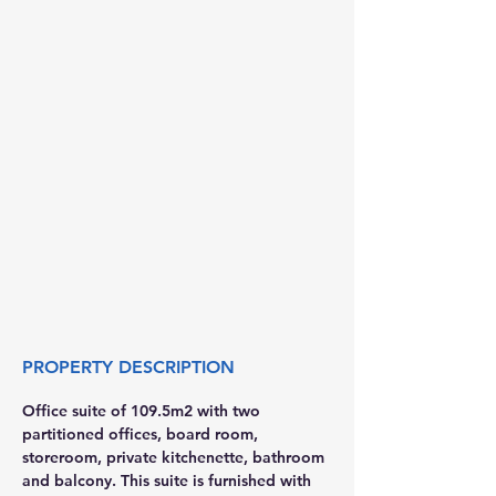
PROPERTY DESCRIPTION
Office suite of 109.5m2 with two 
partitioned offices, board room, 
storeroom, private kitchenette, bathroom 
and balcony. This suite is furnished with 