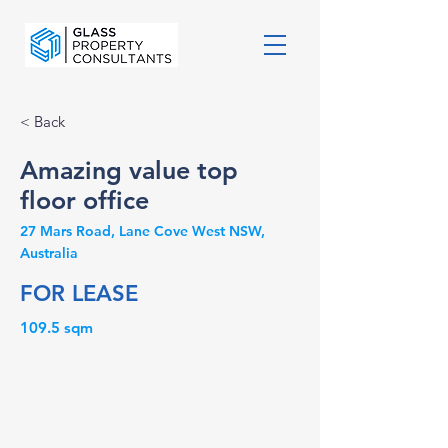
< Back
Amazing value top
floor office
27 Mars Road, Lane Cove West NSW,
Australia
FOR LEASE
109.5 sqm