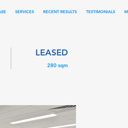
ASE
SERVICES
RECENT RESULTS
TESTIMONIALS
M
LEASED
280 sqm