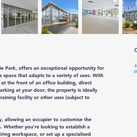
J
e Park, offers an exceptional opportunity for 
j
a space that adapts to a variety of uses. With 
at the front of an office building, direct 
arking at your door, the property is ideally 
aining facility or other uses (subject to 
ty, allowing an occupier to customise the 
s. Whether you're looking to establish a 
ring workspace, or set up a specialised 