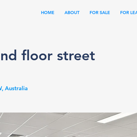
HOME
ABOUT
FOR SALE
FOR LE
nd floor street
, Australia