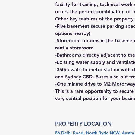
facility for training, technical wor
offers the perfect combination of 
Other key features of the property 
-Five basement secure parking space
options nearby)
-Storeroom options in the basement
rent a storeroom
-Bathrooms directly adjacent to the
-Existing water supply and ventilat
-350m walk to metro station with d
and Sydney CBD. Buses also out fr
-One minute drive to M2 Motorway,
This is a rare opportunity to secur
very central position for your busin
PROPERTY LOCATION
56 Delhi Road, North Ryde NSW, Austra