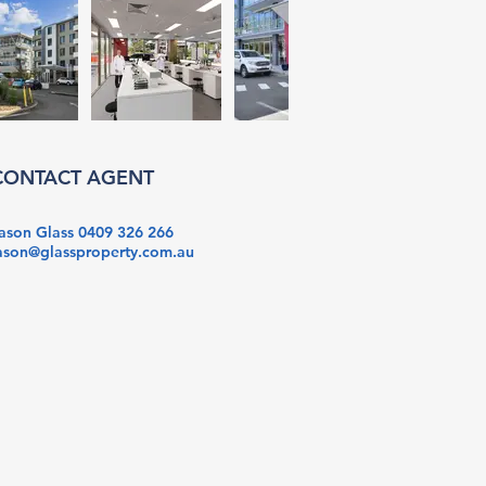
CONTACT AGENT
ason Glass 0409 326 266
ason@glassproperty.com.au