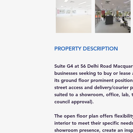
PROPERTY DESCRIPTION
Suite G4 at 56 Delhi Road Macquari
businesses seeking to buy or lease 
its ground floor prominent position 
street access and delivery/courier p
suited to a showroom, office, lab, tr
council approval).
The open floor plan offers flexibili
interior to meet their specific need
showroom presence, create an inspi