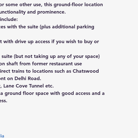
k or some other use, this ground-floor location 
functionality and prominence.
include:
s with the suite (plus additional parking 
 with drive up access if you wish to buy or 
 suite (but not taking up any of your space)
ion shaft from former restaurant use
irect trains to locations such as Chatswood 
ont on Delhi Road.
 Lane Cove Tunnel etc.
e a ground floor space with good access and a 
ess.
lia