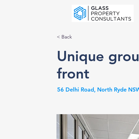
< Back
Unique grou
front
56 Delhi Road, North Ryde NSW