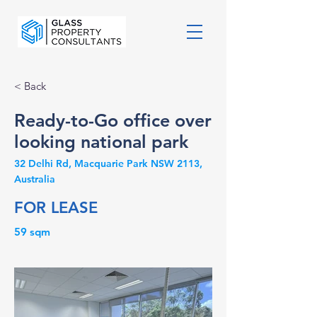
< Back
Ready-to-Go office over
looking national park
32 Delhi Rd, Macquarie Park NSW 2113,
Australia
FOR LEASE
59 sqm