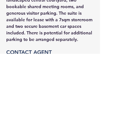
landscaped central courtyard, two 
bookable shared meeting rooms, and 
generous visitor parking. The suite is 
available for lease with a 7sqm storeroom 
and two secure basement car spaces 
included. There is potential for additional 
parking to be arranged separately.
CONTACT AGENT
Jason Glass
0409 326 266
jason@glassproperty.com.au
PROPERTY LOCATION
32 Delhi Rd, Macquarie Park NSW 2113,
Australia