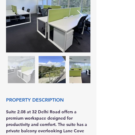
PROPERTY DESCRIPTION
Suite 2.08 at 32 Delhi Road offers a 
premium workspace designed for 
productivity and comfort. The suite has a 
private balcony overlooking Lane Cove 