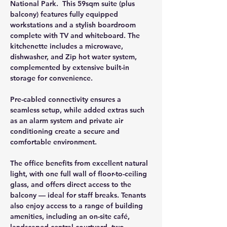
National Park.  This 59sqm suite (plus 
balcony) features fully equipped 
workstations and a stylish boardroom 
complete with TV and whiteboard. The 
kitchenette includes a microwave, 
dishwasher, and Zip hot water system, 
complemented by extensive built-in 
storage for convenience. 
Pre-cabled connectivity ensures a 
seamless setup, while added extras such 
as an alarm system and private air 
conditioning create a secure and 
comfortable environment.
The office benefits from excellent natural 
light, with one full wall of floor-to-ceiling 
glass, and offers direct access to the 
balcony — ideal for staff breaks. Tenants 
also enjoy access to a range of building 
amenities, including an on-site café, 