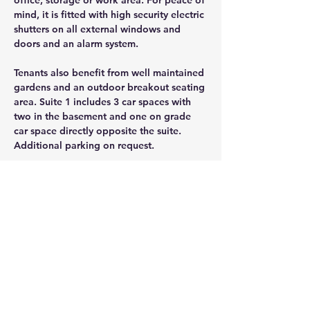
office, storage or work area. For peace of 
mind, it is fitted with high security electric 
shutters on all external windows and 
doors and an alarm system. 
Tenants also benefit from well maintained 
gardens and an outdoor breakout seating 
area. Suite 1 includes 3 car spaces with 
two in the basement and one on grade 
car space directly opposite the suite. 
Additional parking on request.
CONTACT AGENT
Jason Glass
0409 326 266
jason@glassproperty.com.au
PROPERTY LOCATION
1 Chaplin Drive, Lane Cove West NSW,
Australia