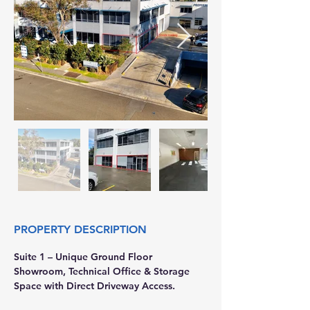
PROPERTY DESCRIPTION
Suite 1 – Unique Ground Floor 
Showroom, Technical Office & Storage 
Space with Direct Driveway Access. 