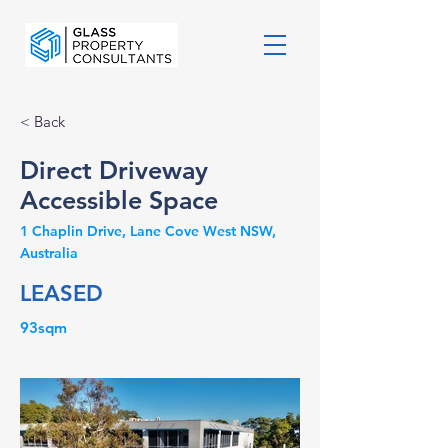
< Back
Direct Driveway
Accessible Space
1 Chaplin Drive, Lane Cove West NSW,
Australia
LEASED
93sqm