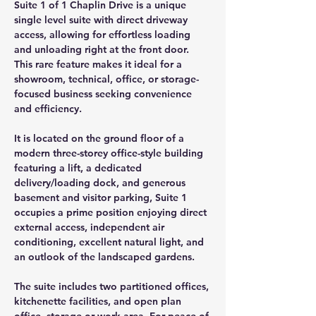
Suite 1 of 1 Chaplin Drive is a unique 
single level suite with direct driveway 
access, allowing for effortless loading 
and unloading right at the front door. 
This rare feature makes it ideal for a 
showroom, technical, office, or storage-
focused business seeking convenience 
and efficiency.
It is located on the ground floor of a 
modern three-storey office-style building 
featuring a lift, a dedicated 
delivery/loading dock, and generous 
basement and visitor parking, Suite 1 
occupies a prime position enjoying direct 
external access, independent air 
conditioning, excellent natural light, and 
an outlook of the landscaped gardens.
The suite includes two partitioned offices, 
kitchenette facilities, and open plan 