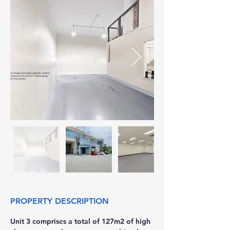
PROPERTY DESCRIPTION
Unit 3 comprises a total of 127m2 of high 