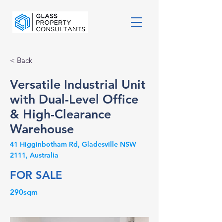
< Back
Versatile Industrial Unit
with Dual-Level Office
& High-Clearance
Warehouse
41 Higginbotham Rd, Gladesville NSW
2111, Australia
FOR SALE
290sqm