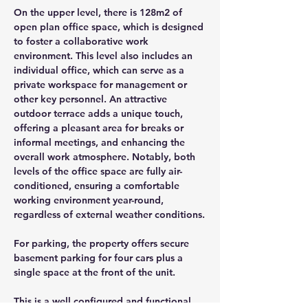
On the upper level, there is 128m2 of 
open plan office space, which is designed 
to foster a collaborative work 
environment. This level also includes an 
individual office, which can serve as a 
private workspace for management or 
other key personnel. An attractive 
outdoor terrace adds a unique touch, 
offering a pleasant area for breaks or 
informal meetings, and enhancing the 
overall work atmosphere. Notably, both 
levels of the office space are fully air-
conditioned, ensuring a comfortable 
working environment year-round, 
regardless of external weather conditions.
For parking, the property offers secure 
basement parking for four cars plus a 
single space at the front of the unit.
This is a well configured and functional 