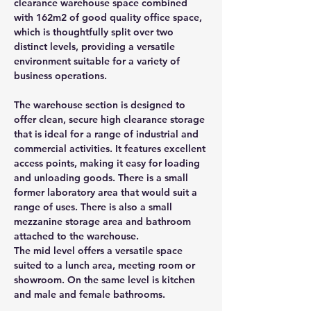
clearance warehouse space combined 
with 162m2 of good quality office space, 
which is thoughtfully split over two 
distinct levels, providing a versatile 
environment suitable for a variety of 
business operations.
The warehouse section is designed to 
offer clean, secure high clearance storage 
that is ideal for a range of industrial and 
commercial activities. It features excellent 
access points, making it easy for loading 
and unloading goods. There is a small 
former laboratory area that would suit a 
range of uses. There is also a small 
mezzanine storage area and bathroom 
attached to the warehouse.
The mid level offers a versatile space 
suited to a lunch area, meeting room or 
showroom. On the same level is kitchen 
and male and female bathrooms.