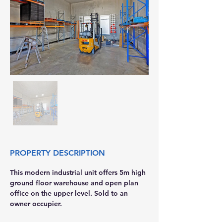
PROPERTY DESCRIPTION
This modern industrial unit offers 5m high 
ground floor warehouse and open plan 
office on the upper level. Sold to an 
owner occupier. 