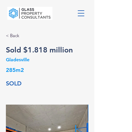
< Back
Sold $1.818 million
Gladesville
285m2
SOLD