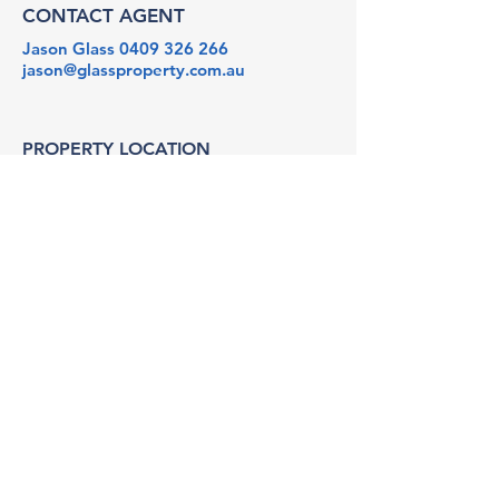
CONTACT AGENT
Jason Glass
0409 326 266
jason@glassproperty.com.au
PROPERTY LOCATION