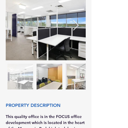
PROPERTY DESCRIPTION
This quality office is in the FOCUS office 
development which is located in the heart 