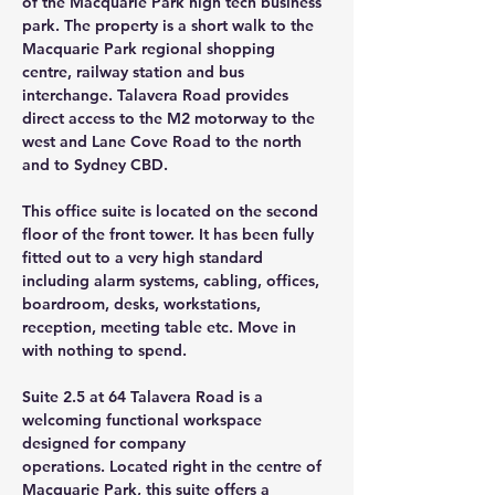
of the Macquarie Park high tech business 
park. The property is a short walk to the 
Macquarie Park regional shopping 
centre, railway station and bus 
interchange. Talavera Road provides 
direct access to the M2 motorway to the 
west and Lane Cove Road to the north 
and to Sydney CBD.
This office suite is located on the second 
floor of the front tower. It has been fully 
fitted out to a very high standard 
including alarm systems, cabling, offices, 
boardroom, desks, workstations, 
reception, meeting table etc. Move in 
with nothing to spend.
Suite 2.5 at 64 Talavera Road is a 
welcoming functional workspace 
designed for company
operations. Located right in the centre of 
Macquarie Park, this suite offers a 