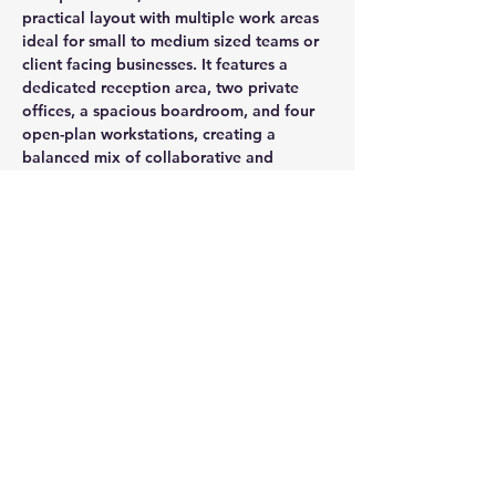
practical layout with multiple work areas 
ideal for small to medium sized teams or 
client facing businesses. It features a 
dedicated reception area, two private 
offices, a spacious boardroom, and four 
open-plan workstations, creating a 
balanced mix of collaborative and 
private environments.
CONTACT AGENT
Jason Glass
0409 326 266
jason@glassproperty.com.au
PROPERTY LOCATION