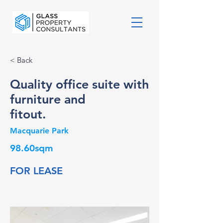
< Back
Quality office suite with
furniture and
fitout.
Macquarie Park
98.60sqm
FOR LEASE