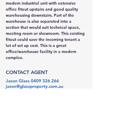
modern industrial unit with extensive 
office fitout upstairs and good quality 
warehousing downstairs. Part of the 
warehouse is also separated into a 
section that would suit technical space, 
meeting room or showroom. This existing 
fitout could save the incoming tenant a 
lot of set up cost. This is a great 
office/warehouse facility in a modern 
complex.
CONTACT AGENT
Jason Glass
0409 326 266
jason@glassproperty.com.au
PROPERTY LOCATION