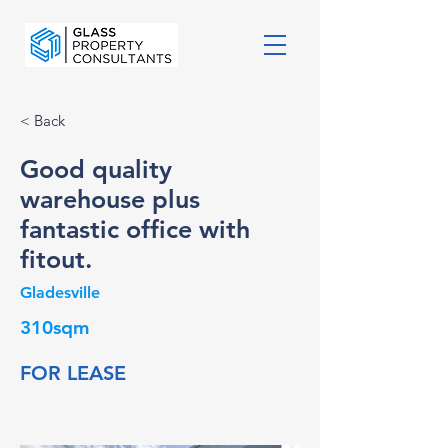
< Back
Good quality
warehouse plus
fantastic office with
fitout.
Gladesville
310sqm
FOR LEASE