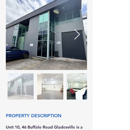
PROPERTY DESCRIPTION
Unit 10, 46 Buffalo Road Gladesville is a 