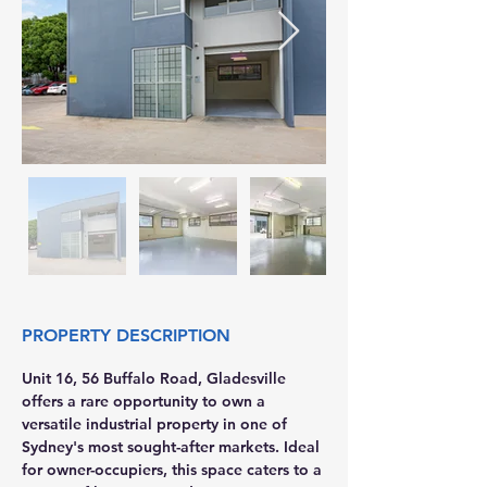
PROPERTY DESCRIPTION
Unit 16, 56 Buffalo Road, Gladesville 
offers a rare opportunity to own a 
versatile industrial property in one of 
Sydney's most sought-after markets. Ideal 
for owner-occupiers, this space caters to a 