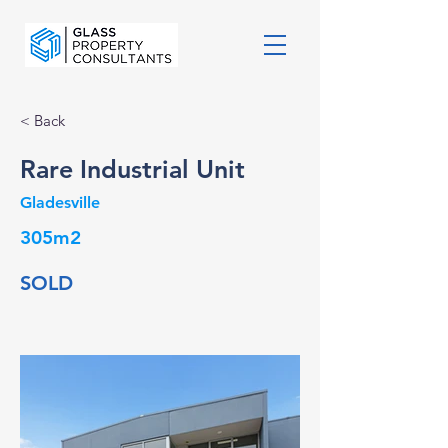
< Back
Rare Industrial Unit
Gladesville
305m2
SOLD