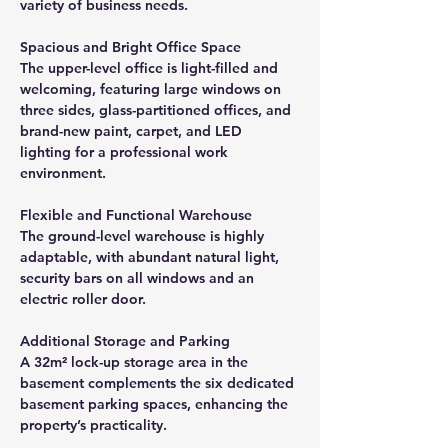
variety of business needs.
Spacious and Bright Office Space
The upper-level office is light-filled and 
welcoming, featuring large windows on 
three sides, glass-partitioned offices, and 
brand-new paint, carpet, and LED 
lighting for a professional work 
environment.
Flexible and Functional Warehouse
The ground-level warehouse is highly 
adaptable, with abundant natural light, 
security bars on all windows and an 
electric roller door.
Additional Storage and Parking
A 32m² lock-up storage area in the 
basement complements the six dedicated 
basement parking spaces, enhancing the 
property’s practicality.