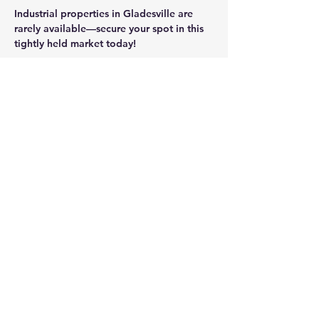
Industrial properties in Gladesville are 
rarely available—secure your spot in this 
tightly held market today!
CONTACT AGENT
Jason Glass
0409 326 266
jason@glassproperty.com.au
PROPERTY LOCATION