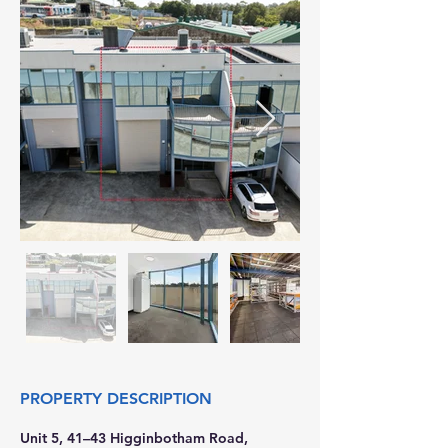
PROPERTY DESCRIPTION
Unit 5, 41–43 Higginbotham Road, 