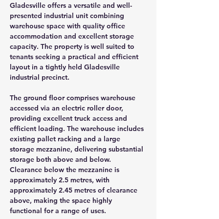
Gladesville offers a versatile and well-
presented industrial unit combining 
warehouse space with quality office 
accommodation and excellent storage 
capacity. The property is well suited to 
tenants seeking a practical and efficient 
layout in a tightly held Gladesville 
industrial precinct.
The ground floor comprises warehouse 
accessed via an electric roller door, 
providing excellent truck access and 
efficient loading. The warehouse includes 
existing pallet racking and a large 
storage mezzanine, delivering substantial 
storage both above and below. 
Clearance below the mezzanine is 
approximately 2.5 metres, with 
approximately 2.45 metres of clearance 
above, making the space highly 
functional for a range of uses.