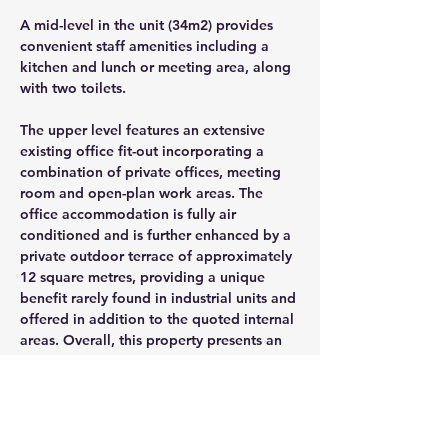
A mid-level in the unit (34m2) provides 
convenient staff amenities including a 
kitchen and lunch or meeting area, along 
with two toilets.
The upper level features an extensive 
existing office fit-out incorporating a 
combination of private offices, meeting 
room and open-plan work areas. The 
office accommodation is fully air 
conditioned and is further enhanced by a 
private outdoor terrace of approximately 
12 square metres, providing a unique 
benefit rarely found in industrial units and 
offered in addition to the quoted internal 
areas. Overall, this property presents an 
excellent balance of warehouse, storage 
and office accommodation, with good 
access, quality fit-out and a flexible 
layout that will appeal to a wide range of 
industrial users.