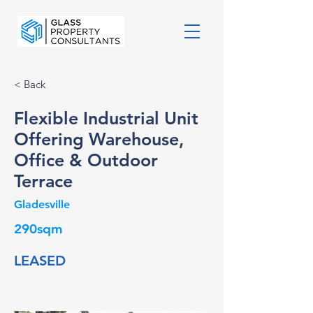
< Back
Flexible Industrial Unit
Offering Warehouse,
Office & Outdoor
Terrace
Gladesville
290sqm
LEASED