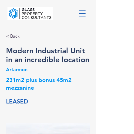
< Back
Modern Industrial Unit
in an incredible location
Artarmon
231m2 plus bonus 45m2
mezzanine
LEASED