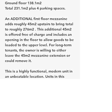
Ground floor 138.1m2
Total 231.1m2 plus 4 parking spaces.
An ADDITIONAL first floor mezzanine 
adds roughly 45m2 upstairs to bring total 
to roughly 276m2 . This additional 45m2 
is offered free of charge and includes an 
opening in the floor to allow goods to be 
loaded to the upper level. For long-term 
tenants, the owner is willing to either 
leave the 45m2 mezzanine extension or 
could remove it.
This is a highly functional, modern unit in 
an unbeatable location. Units in this 
estate are in high demand, so don’t miss 
this opportunity. Please note that some 
of the photos have had furnishings and 
other loose items digitally removed.
CONTACT AGENT