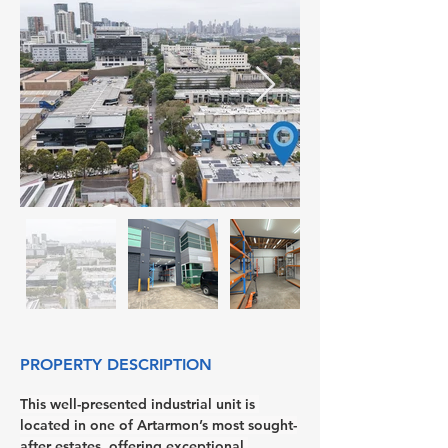
PROPERTY DESCRIPTION
This well-presented industrial unit is 
located in one of Artarmon’s most sought-
after estates, offering exceptional 