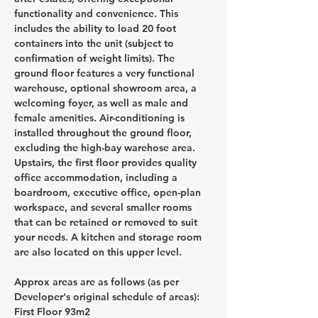
functionality and convenience. This 
includes the ability to load 20 foot 
containers into the unit (subject to 
confirmation of weight limits). The 
ground floor features a very functional 
warehouse, optional showroom area, a 
welcoming foyer, as well as male and 
female amenities. Air-conditioning is 
installed throughout the ground floor, 
excluding the high-bay warehose area. 
Upstairs, the first floor provides quality 
office accommodation, including a 
boardroom, executive office, open-plan 
workspace, and several smaller rooms 
that can be retained or removed to suit 
your needs. A kitchen and storage room 
are also located on this upper level.
Approx areas are as follows (as per 
Developer's original schedule of areas):
First Floor 93m2